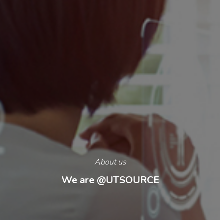
About us
We are
@UTSOURCE