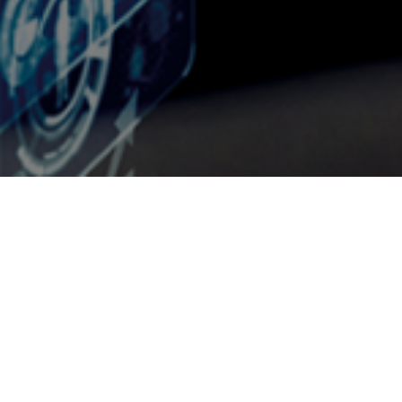
We are a partner company
of the PPS Group
@UTSOURCE
is a partner company of the PPS Group, which is an
Australian-based holding company for various outsourcing services
for consultancy companies in Asia. These partners have been based in
South East Asia for in excess of 25 years.
@UTSOURCE
recognizes that in the globalization of economies,
businesses must review any opportunities to maintain competitiveness